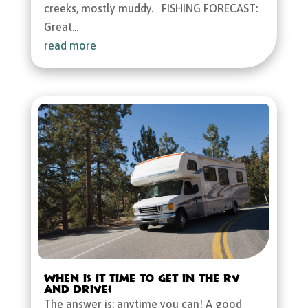
creeks, mostly muddy. FISHING FORECAST:
Great...
read more
When is it Time to Get in the RV
and Drive?
The answer is: anytime you can! A good