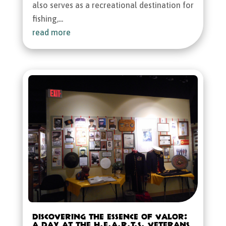
also serves as a recreational destination for
fishing,...
read more
Discovering the Essence of Valor:
A Day at the H.E.A.R.T.S. Veterans