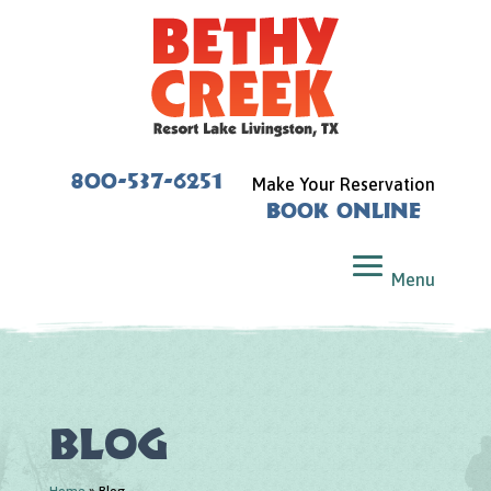
800-537-6251
Make Your Reservation
Book Online
Blog