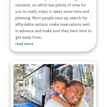
vacation, on which has plenty of time for
you to really enjoy it, takes some time and
planning. Most people save up, search for
affordable options, make reservations well
in advance and make sure they have time to
get away from...
read more