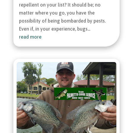
repellent on your list? It should be; no
matter where you go, you have the
possibility of being bombarded by pests.
Even if, in your experience, bugs...
read more