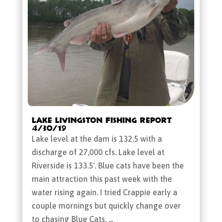
Lake Livingston Fishing Report
4/30/19
Lake level at the dam is 132.5 with a
discharge of 27,000 cfs. Lake level at
Riverside is 133.5'. Blue cats have been the
main attraction this past week with the
water rising again. I tried Crappie early a
couple mornings but quickly change over
to chasing Blue Cats. ...