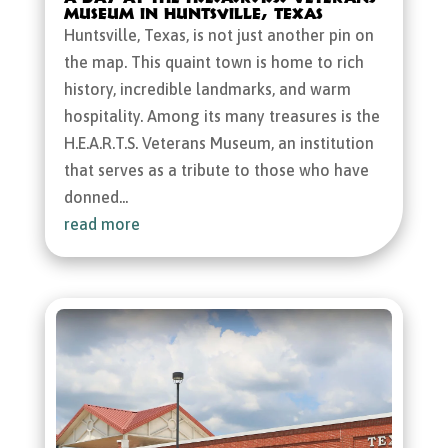
Museum in Huntsville, Texas
Huntsville, Texas, is not just another pin on
the map. This quaint town is home to rich
history, incredible landmarks, and warm
hospitality. Among its many treasures is the
H.E.A.R.T.S. Veterans Museum, an institution
that serves as a tribute to those who have
donned...
read more