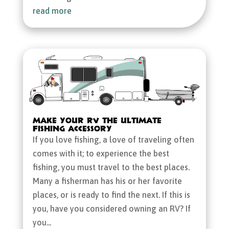
read more
Make Your RV the Ultimate
Fishing Accessory
If you love fishing, a love of traveling often
comes with it; to experience the best
fishing, you must travel to the best places.
Many a fisherman has his or her favorite
places, or is ready to find the next. If this is
you, have you considered owning an RV? If
you...