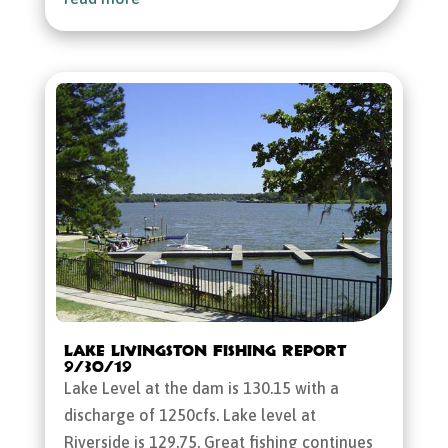
Lake Livingston Fishing Report
9/30/19
Lake Level at the dam is 130.15 with a
discharge of 1250cfs. Lake level at
Riverside is 129.75. Great fishing continues