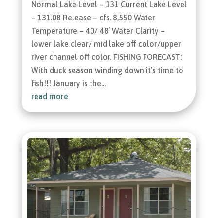
Normal Lake Level – 131 Current Lake Level
– 131.08 Release – cfs. 8,550 Water
Temperature – 40/ 48’ Water Clarity –
lower lake clear/ mid lake off color/upper
river channel off color. FISHING FORECAST:
With duck season winding down it’s time to
fish!!! January is the...
read more