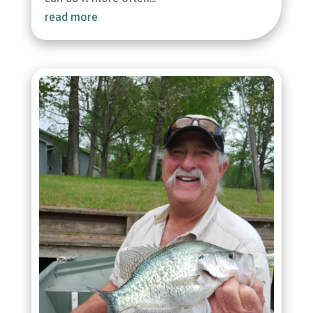
read more