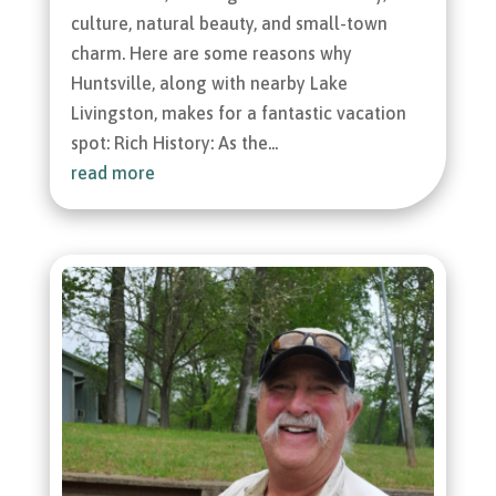
culture, natural beauty, and small-town
charm. Here are some reasons why
Huntsville, along with nearby Lake
Livingston, makes for a fantastic vacation
spot: Rich History: As the...
read more