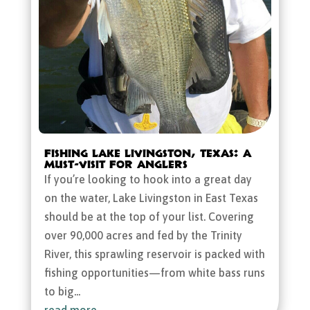
Fishing Lake Livingston, Texas: A
Must-Visit for Anglers
If you’re looking to hook into a great day
on the water, Lake Livingston in East Texas
should be at the top of your list. Covering
over 90,000 acres and fed by the Trinity
River, this sprawling reservoir is packed with
fishing opportunities—from white bass runs
to big...
read more