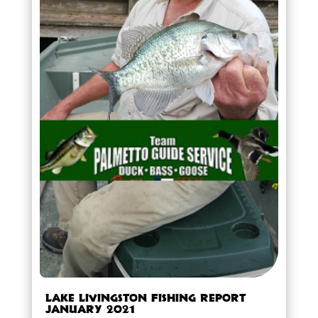
Lake Livingston Fishing Report
January 2021