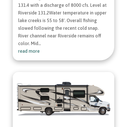
131.4 with a discharge of 8000 cfs. Level at
Riverside 131.2Water temperature in upper
lake creeks is 55 to 58'. Overall fishing
slowed following the recent cold snap.
River channel near Riverside remains off
color. Mid...
read more