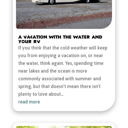
A Vacation with the Water and
Your RV
If you think that the cold weather will keep
you from enjoying a vacation on, or near
the water, think again. Yes, spending time
near lakes and the ocean is more
commonly associated with summer and
spring, but that doesn’t mean there isn’t
plenty to love about...
read more