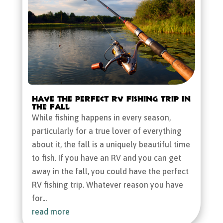
Have the Perfect RV Fishing Trip in
the Fall
While fishing happens in every season,
particularly for a true lover of everything
about it, the fall is a uniquely beautiful time
to fish. If you have an RV and you can get
away in the fall, you could have the perfect
RV fishing trip. Whatever reason you have
for...
read more