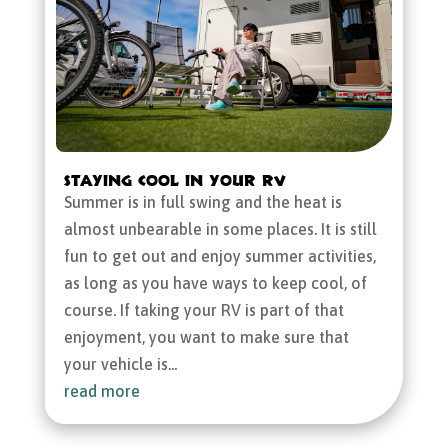
Staying Cool in Your RV
Summer is in full swing and the heat is
almost unbearable in some places. It is still
fun to get out and enjoy summer activities,
as long as you have ways to keep cool, of
course. If taking your RV is part of that
enjoyment, you want to make sure that
your vehicle is...
read more