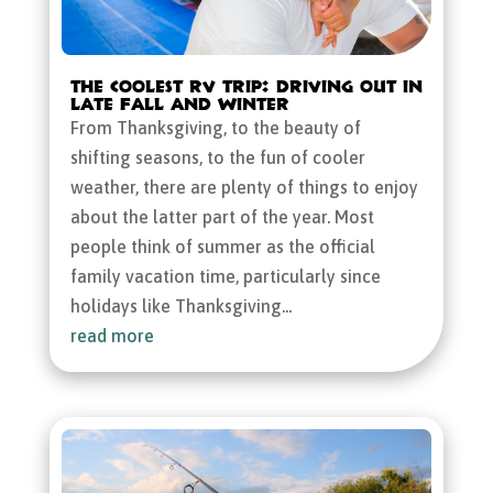
The Coolest RV Trip: Driving Out in
Late Fall and Winter
From Thanksgiving, to the beauty of
shifting seasons, to the fun of cooler
weather, there are plenty of things to enjoy
about the latter part of the year. Most
people think of summer as the official
family vacation time, particularly since
holidays like Thanksgiving...
read more