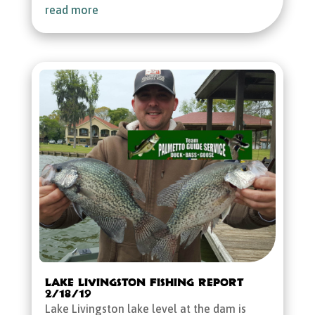
read more
Lake Livingston Fishing Report
2/18/19
Lake Livingston lake level at the dam is