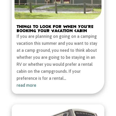
Things to Look for When You’re
Booking Your Vacation Cabin
If you are planning on going on a camping
vacation this summer and you want to stay
at a camp ground, you need to think about
whether you are going to be staying in an
RV or whether you would prefer a rental
cabin on the campgrounds. If your
preference is for a rental...
read more