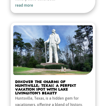
read more
Discover the Charms of
Huntsville, Texas: A Perfect
Vacation Spot with Lake
Livingston’s Beauty
Huntsville, Texas, is a hidden gem for
vacationers, offering a blend of history,