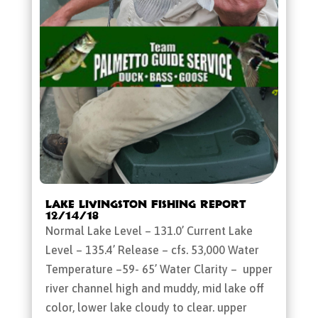
Lake Livingston Fishing Report
12/14/18
Normal Lake Level – 131.0’ Current Lake
Level – 135.4’ Release – cfs. 53,000 Water
Temperature –59- 65’ Water Clarity – upper
river channel high and muddy, mid lake off
color, lower lake cloudy to clear. upper