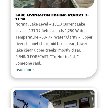
Lake Livingston Fishing Report 7-
13-18
Normal Lake Level – 131.0 Current Lake
Level – 131.19 Release - cfs 1,250 Water
Temperature –83- 77’ Water Clarity – upper
river channel clear, mid lake clear , lower
lake clear, upper creeks, mostly clear.
FISHING FORECAST: “To Hot to Fish.”
Someone said...
read more