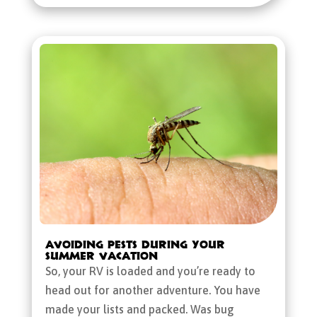
Avoiding Pests During Your
Summer Vacation
So, your RV is loaded and you’re ready to
head out for another adventure. You have
made your lists and packed. Was bug