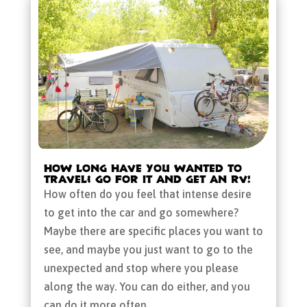
How Long Have You Wanted to
Travel? Go for It and Get an RV!
How often do you feel that intense desire
to get into the car and go somewhere?
Maybe there are specific places you want to
see, and maybe you just want to go to the
unexpected and stop where you please
along the way. You can do either, and you
can do it more often...