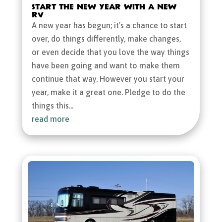
Start the New Year with a New
RV
A new year has begun; it’s a chance to start
over, do things differently, make changes,
or even decide that you love the way things
have been going and want to make them
continue that way. However you start your
year, make it a great one. Pledge to do the
things this...
read more