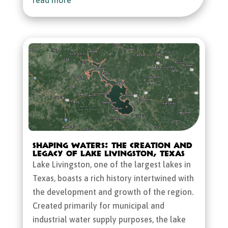
Shaping Waters: The Creation and
Legacy of Lake Livingston, Texas
Lake Livingston, one of the largest lakes in
Texas, boasts a rich history intertwined with
the development and growth of the region.
Created primarily for municipal and
industrial water supply purposes, the lake