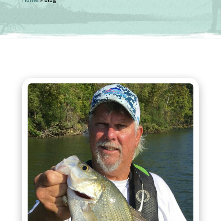
Home
»
Blog