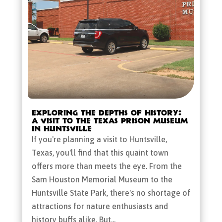
Exploring the Depths of History:
A Visit to the Texas Prison Museum
in Huntsville
If you're planning a visit to Huntsville,
Texas, you'll find that this quaint town
offers more than meets the eye. From the
Sam Houston Memorial Museum to the
Huntsville State Park, there's no shortage of
attractions for nature enthusiasts and
history buffs alike. But...