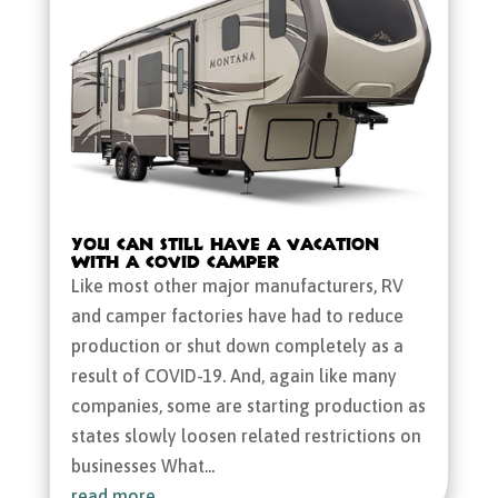
You Can Still Have a Vacation
with a COVID Camper
Like most other major manufacturers, RV
and camper factories have had to reduce
production or shut down completely as a
result of COVID-19. And, again like many
companies, some are starting production as
states slowly loosen related restrictions on
businesses What...
read more