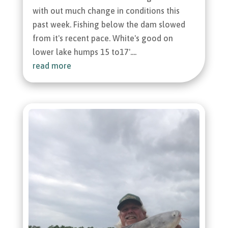
with out much change in conditions this
past week. Fishing below the dam slowed
from it's recent pace. White's good on
lower lake humps 15 to17'....
read more