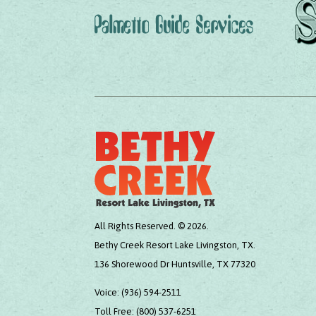
All Rights Reserved. © 2026.
Bethy Creek Resort Lake Livingston, TX.
136 Shorewood Dr Huntsville, TX 77320
Voice:
(936) 594-2511
Toll Free:
(800) 537-6251