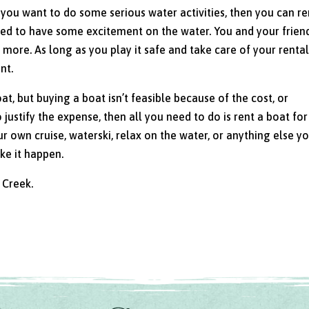
f you want to do some serious water activities, then you can re
eed to have some excitement on the water. You and your frien
more. As long as you play it safe and take care of your renta
nt.
oat, but buying a boat isn’t feasible because of the cost, or
justify the expense, then all you need to do is rent a boat for
 own cruise, waterski, relax on the water, or anything else y
e it happen.
 Creek.