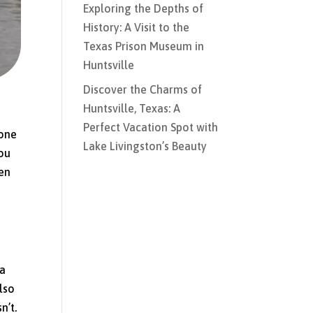
Exploring the Depths of
History: A Visit to the
Texas Prison Museum in
Huntsville
Discover the Charms of
Huntsville, Texas: A
Perfect Vacation Spot with
yone
Lake Livingston’s Beauty
You
ten
 a
lso
n’t.