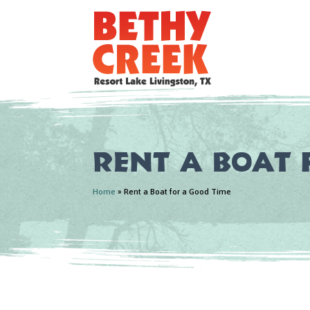
Rent a Boat 
Home
»
Rent a Boat for a Good Time