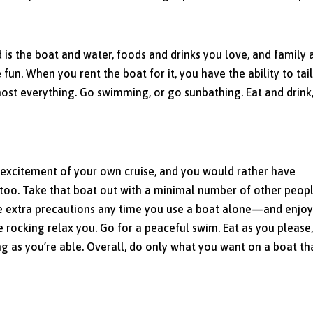
 is the boat and water, foods and drinks you love, and family 
e fun. When you rent the boat for it, you have the ability to tai
most everything. Go swimming, or go sunbathing. Eat and drink
nd excitement of your own cruise, and you would rather have
too. Take that boat out with a minimal number of other peopl
 extra precautions any time you use a boat alone—and enjoy
e rocking relax you. Go for a peaceful swim. Eat as you please
ng as you’re able. Overall, do only what you want on a boat tha