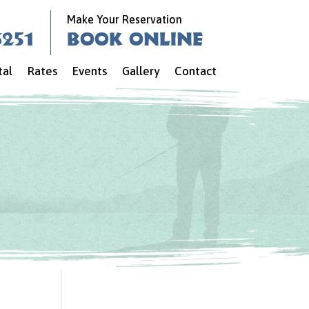
Make Your Reservation
6251
Book Online
tal
Rates
Events
Gallery
Contact