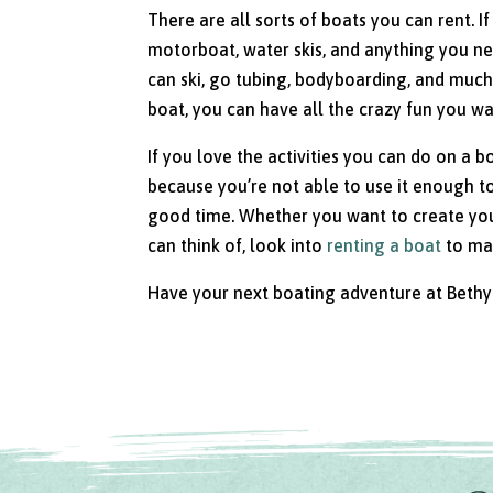
There are all sorts of boats you can rent. I
motorboat, water skis, and anything you n
can ski, go tubing, bodyboarding, and much 
boat, you can have all the crazy fun you wa
If you love the activities you can do on a b
because you’re not able to use it enough to 
good time. Whether you want to create your
can think of, look into
renting a boat
to mak
Have your next boating adventure at Bethy