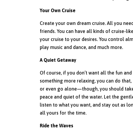
Your Own Cruise
Create your own dream cruise. All you need
friends. You can have all kinds of cruise-lik
your cruise to your desires. You control al
play music and dance, and much more.
A Quiet Getaway
Of course, if you don’t want all the fun a
something more relaxing, you can do that, 
or even go alone—though, you should take
peace and quiet of the water. Let the gentl
listen to what you want, and stay out as lo
all yours for the time.
Ride the Waves