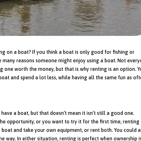
g on a boat? If you think a boat is only good for fishing or
re many reasons someone might enjoy using a boat. Not ever
 one worth the money, but that is why renting is an option. 
oat and spend a lot less, while having all the same fun as of
ve a boat, but that doesn’t mean it isn’t still a good one.
 opportunity, or you want to try it for the first time, renting
 a boat and take your own equipment, or rent both. You could a
 way. In either situation, renting is perfect when ownership is