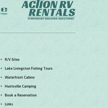
R/V Sites
Lake Livingston Fishing Tours
Waterfront Cabins
Huntsville Camping
Book a Reservation
Links