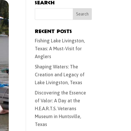
Search
Recent Posts
Fishing Lake Livingston,
Texas: A Must-Visit for
Anglers
Shaping Waters: The
Creation and Legacy of
Lake Livingston, Texas
Discovering the Essence
of Valor: A Day at the
H.E.A.R.T.S. Veterans
Museum in Huntsville,
Texas