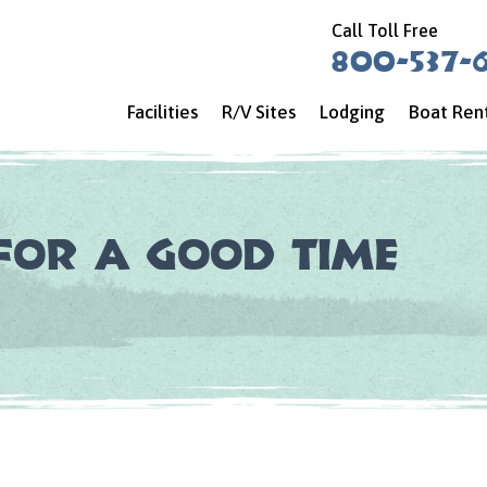
Call Toll Free
800-537-
Facilities
R/V Sites
Lodging
Boat Ren
for a Good Time