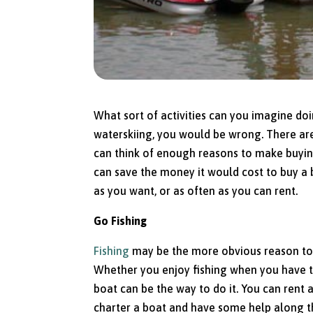
What sort of activities can you imagine doin
waterskiing, you would be wrong. There a
can think of enough reasons to make buying
can save the money it would cost to buy a b
as you want, or as often as you can rent.
Go Fishing
Fishing
may be the more obvious reason to ha
Whether you enjoy fishing when you have the
boat can be the way to do it. You can rent
charter a boat and have some help along the