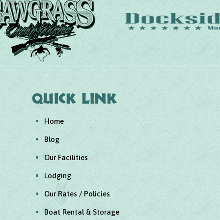
Quick link
Home
Blog
Our Facilities
Lodging
Our Rates / Policies
Boat Rental & Storage