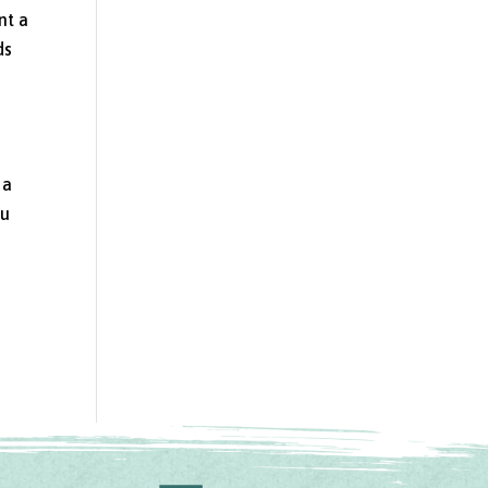
nt a
ds
l
 a
ou