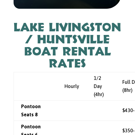
Lake Livingston
/ Huntsville
Boat Rental
Rates
1/2
Full 
Hourly
Day
(8hr)
(4hr)
Pontoon
$430
Seats 8
Pontoon
$350
Seats 6