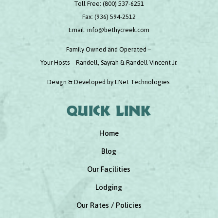
Toll Free:
(800) 537-6251
Fax:
(936) 594-2512
Email:
info@bethycreek.com
Family Owned and Operated –
Your Hosts – Randell, Sayrah & Randell Vincent Jr.
Design & Developed by
ENet Technologies
.
Quick link
Home
Blog
Our Facilities
Lodging
Our Rates / Policies