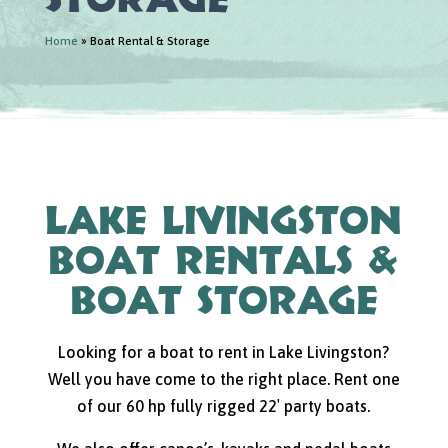
Home
»
Boat Rental & Storage
Lake Livingston
Boat Rentals &
Boat Storage
Looking for a boat to rent in Lake Livingston?
Well you have come to the right place. Rent one
of our 60 hp fully rigged 22′ party boats.