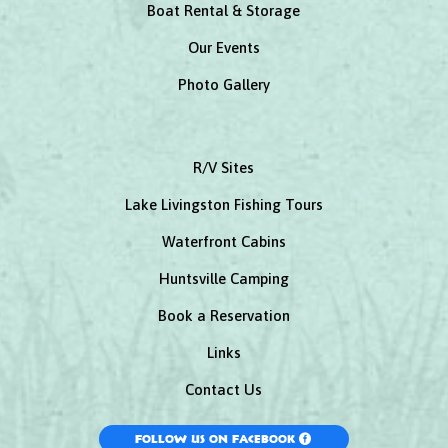
Boat Rental & Storage
Our Events
Photo Gallery
R/V Sites
Lake Livingston Fishing Tours
Waterfront Cabins
Huntsville Camping
Book a Reservation
Links
Contact Us
Follow Us On Facebook