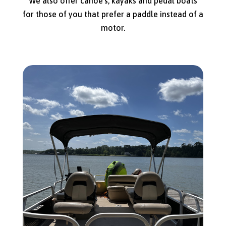
We also offer canoe’s, kayaks and pedal boats
for those of you that prefer a paddle instead of a
motor.