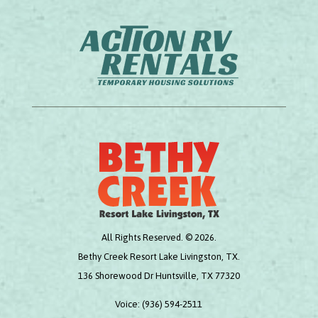
All Rights Reserved. © 2026.
Bethy Creek Resort Lake Livingston, TX.
136 Shorewood Dr Huntsville, TX 77320
Voice:
(936) 594-2511