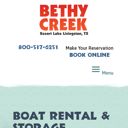
800-537-6251
Make Your Reservation
Book Online
Boat Rental &
Storage