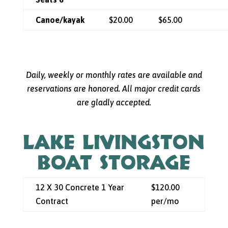
Canoe/kayak
$20.00
$65.00
Daily, weekly or monthly rates are available and
reservations are honored. All major credit cards
are gladly accepted.
LAKE LIVINGSTON
BOAT STORAGE
12 X 30 Concrete 1 Year
$120.00
Contract
per/mo