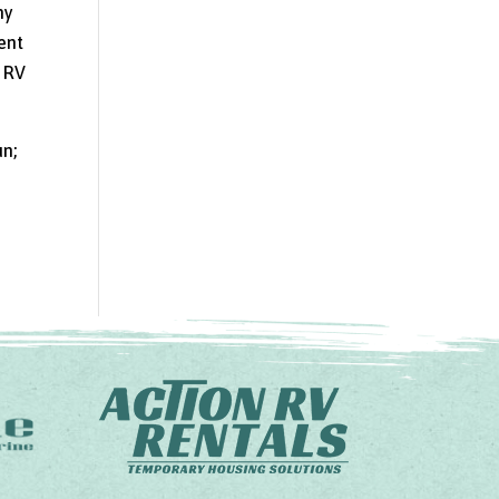
ny
rent
r RV
un;