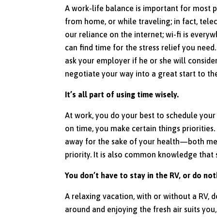
A work-life balance is important for most 
from home, or while traveling; in fact, te
our reliance on the internet; wi-fi is every
can find time for the stress relief you nee
ask your employer if he or she will conside
negotiate your way into a great start to the
It’s all part of using time wisely.
At work, you do your best to schedule your
on time, you make certain things priorities.
away for the sake of your health—both me
priority. It is also common knowledge that
You don’t have to stay in the RV, or do no
A relaxing vacation, with or without a RV, d
around and enjoying the fresh air suits you