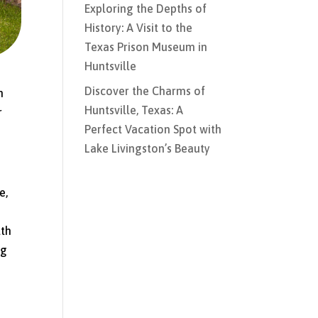
Exploring the Depths of
History: A Visit to the
Texas Prison Museum in
Huntsville
Discover the Charms of
h
Huntsville, Texas: A
r
Perfect Vacation Spot with
Lake Livingston’s Beauty
e,
lth
ng