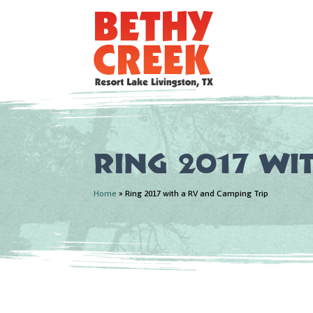
Ring 2017 wi
Home
»
Ring 2017 with a RV and Camping Trip