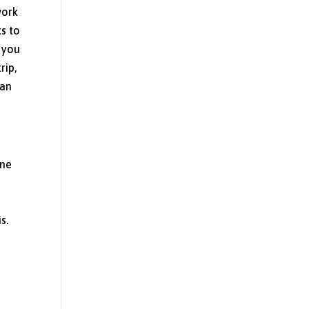
work
ks to
t you
rip,
can
one
s.