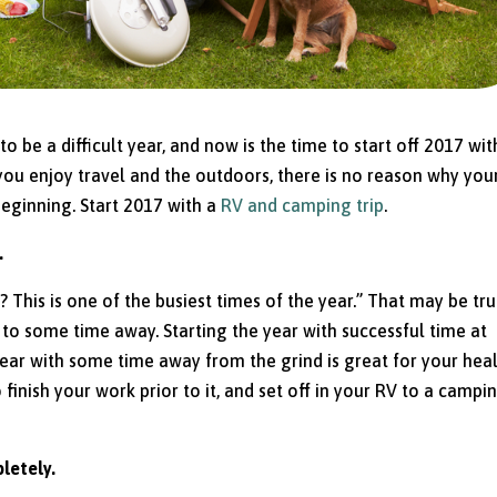
be a difficult year, and now is the time to start off 2017 wit
 you enjoy travel and the outdoors, there is no reason why you
l beginning. Start 2017 with a
RV and camping trip
.
.
 This is one of the busiest times of the year.” That may be tru
d to some time away. Starting the year with successful time at
 year with some time away from the grind is great for your hea
finish your work prior to it, and set off in your RV to a campi
letely.