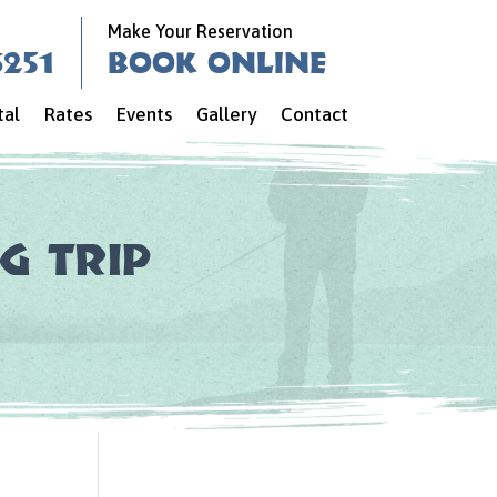
Make Your Reservation
6251
Book Online
tal
Rates
Events
Gallery
Contact
g Trip