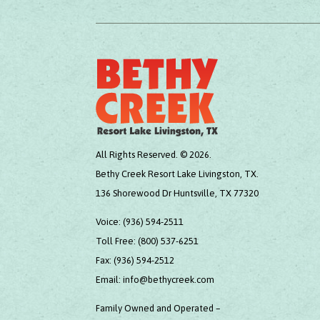
All Rights Reserved. © 2026.
Bethy Creek Resort Lake Livingston, TX.
136 Shorewood Dr Huntsville, TX 77320
Voice:
(936) 594-2511
Toll Free:
(800) 537-6251
Fax:
(936) 594-2512
Email:
info@bethycreek.com
Family Owned and Operated –