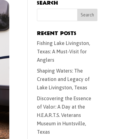
Search
Recent Posts
Fishing Lake Livingston,
Texas: A Must-Visit for
Anglers
Shaping Waters: The
Creation and Legacy of
Lake Livingston, Texas
Discovering the Essence
of Valor: A Day at the
H.E.A.R.T.S. Veterans
Museum in Huntsville,
Texas