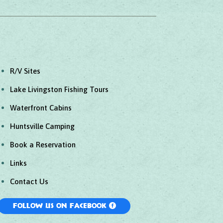
R/V Sites
Lake Livingston Fishing Tours
Waterfront Cabins
Huntsville Camping
Book a Reservation
Links
Contact Us
Follow Us On Facebook