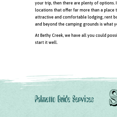
your trip, then there are plenty of options
locations that offer far more than a place 
attractive and comfortable lodging, rent bo
and beyond the camping grounds is what you
At Bethy Creek, we have all you could poss
start it well.