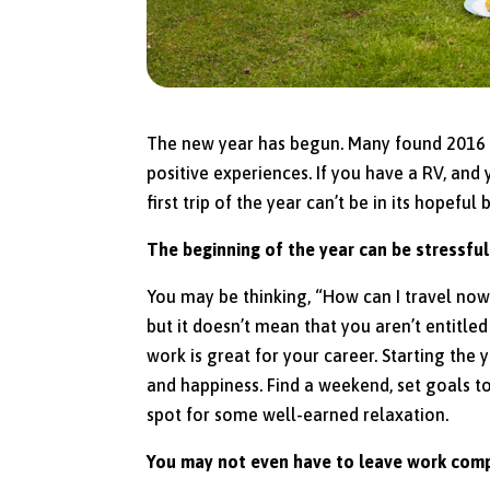
The new year has begun. Many found 2016 to 
positive experiences. If you have a RV, and
first trip of the year can’t be in its hopefu
The beginning of the year can be stressful
You may be thinking, “How can I travel now?
but it doesn’t mean that you aren’t entitle
work is great for your career. Starting the
and happiness. Find a weekend, set goals to 
spot for some well-earned relaxation.
You may not even have to leave work comp