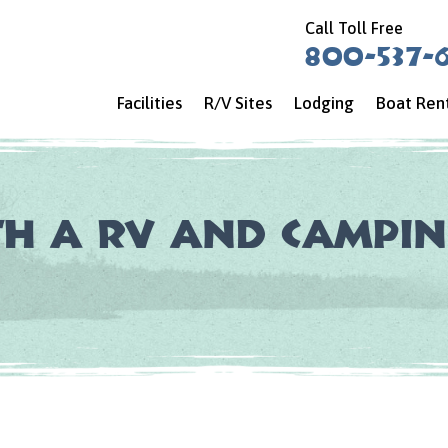
Call Toll Free
800-537-
Facilities
R/V Sites
Lodging
Boat Ren
th a RV and Campin