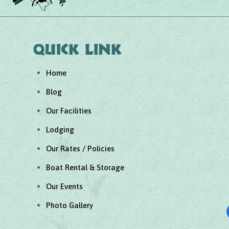
Quick link
Home
Blog
Our Facilities
Lodging
Our Rates / Policies
Boat Rental & Storage
Our Events
Photo Gallery