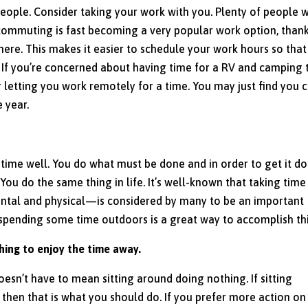
people. Consider taking your work with you. Plenty of people 
lecommuting is fast becoming a very popular work option, than
where. This makes it easier to schedule your work hours so tha
d. If you’re concerned about having time for a RV and camping t
r letting you work remotely for a time. You may just find you 
 year.
 time well. You do what must be done and in order to get it d
 You do the same thing in life. It’s well-known that taking time
ntal and physical—is considered by many to be an important
 spending some time outdoors is a great way to accomplish thi
thing to enjoy the time away.
oesn’t have to mean sitting around doing nothing. If sitting
, then that is what you should do. If you prefer more action on