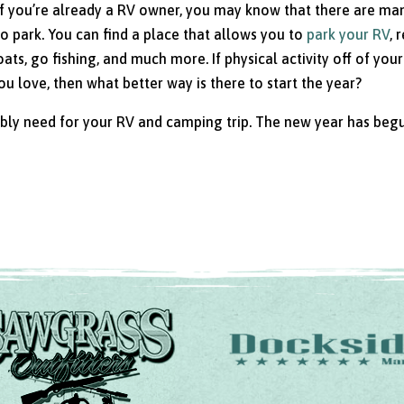
. If you’re already a RV owner, you may know that there are ma
to park. You can find a place that allows you to
park your RV
, 
ats, go fishing, and much more. If physical activity off of you
 love, then what better way is there to start the year?
ibly need for your RV and camping trip. The new year has beg