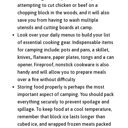
attempting to cut chicken or beef on a
chopping block in the woods, and it will also
save you from having to wash multiple
utensils and cutting boards at camp.
Look over your daily menus to build your list
of essential cooking gear. Indispensable items
for camping include: pots and pans, a skillet,
knives,, flatware, paper plates, tongs and a can
opener. Fireproof, nonstick cookware is also
handy and will allow you to prepare meals
over a fire without difficulty
Storing food properly is perhaps the most
important aspect of camping. You should pack
everything securely to prevent spoilage and
spillage. To keep food at a cool temperature,
remember that block ice lasts longer than
cubed ice, and wrapped frozen meats packed