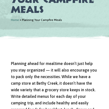
Meals
Home
»
Planning Your Campfire Meals
Planning ahead for mealtime doesn’t just help
you stay organized — it will also encourage you
to pack only the necessities. While we have a
camp store at Bethy Creek, it doesn’t have the
wide variety that a grocery store keeps in stock.
Write detailed menus for each day of your
camping trip, and include healthy and easily