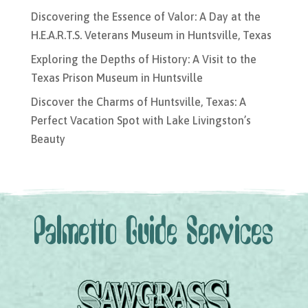
Discovering the Essence of Valor: A Day at the
H.E.A.R.T.S. Veterans Museum in Huntsville, Texas
Exploring the Depths of History: A Visit to the
Texas Prison Museum in Huntsville
Discover the Charms of Huntsville, Texas: A
Perfect Vacation Spot with Lake Livingston’s
Beauty