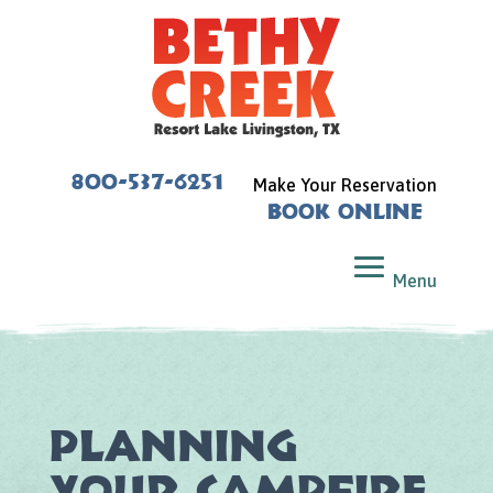
800-537-6251
Make Your Reservation
Book Online
Planning
Your Campfire