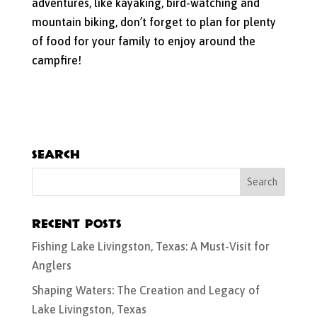
adventures, like kayaking, bird-watching and
mountain biking, don’t forget to plan for plenty
of food for your family to enjoy around the
campfire!
Search
Recent Posts
Fishing Lake Livingston, Texas: A Must-Visit for
Anglers
Shaping Waters: The Creation and Legacy of
Lake Livingston, Texas