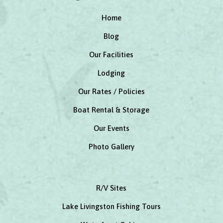
Home
Blog
Our Facilities
Lodging
Our Rates / Policies
Boat Rental & Storage
Our Events
Photo Gallery
R/V Sites
Lake Livingston Fishing Tours