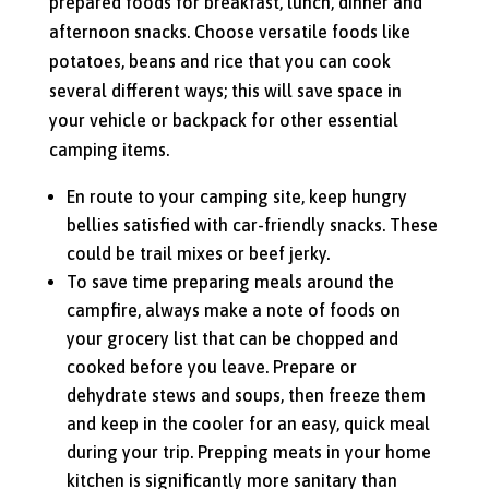
prepared foods for breakfast, lunch, dinner and
afternoon snacks. Choose versatile foods like
potatoes, beans and rice that you can cook
several different ways; this will save space in
your vehicle or backpack for other essential
camping items.
En route to your camping site, keep hungry
bellies satisfied with car-friendly snacks. These
could be trail mixes or beef jerky.
To save time preparing meals around the
campfire, always make a note of foods on
your grocery list that can be chopped and
cooked before you leave. Prepare or
dehydrate stews and soups, then freeze them
and keep in the cooler for an easy, quick meal
during your trip. Prepping meats in your home
kitchen is significantly more sanitary than