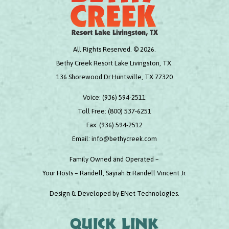
All Rights Reserved. © 2026.
Bethy Creek Resort Lake Livingston, TX.
136 Shorewood Dr Huntsville, TX 77320
Voice:
(936) 594-2511
Toll Free:
(800) 537-6251
Fax:
(936) 594-2512
Email:
info@bethycreek.com
Family Owned and Operated –
Your Hosts – Randell, Sayrah & Randell Vincent Jr.
Design & Developed by
ENet Technologies
.
Quick link