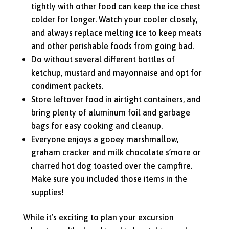
tightly with other food can keep the ice chest
colder for longer. Watch your cooler closely,
and always replace melting ice to keep meats
and other perishable foods from going bad.
Do without several different bottles of
ketchup, mustard and mayonnaise and opt for
condiment packets.
Store leftover food in airtight containers, and
bring plenty of aluminum foil and garbage
bags for easy cooking and cleanup.
Everyone enjoys a gooey marshmallow,
graham cracker and milk chocolate s’more or
charred hot dog toasted over the campfire.
Make sure you included those items in the
supplies!
While it’s exciting to plan your excursion