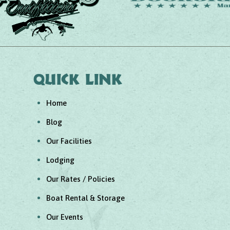
Quick link
Home
Blog
Our Facilities
Lodging
Our Rates / Policies
Boat Rental & Storage
Our Events