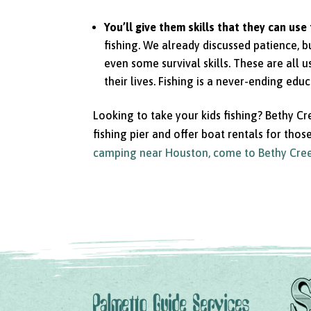
You’ll give them skills that they can use 
fishing. We already discussed patience, bu
even some survival skills. These are all u
their lives. Fishing is a never-ending edu
Looking to take your kids fishing? Bethy Cr
fishing pier and offer boat rentals for tho
camping near Houston, come to Bethy Cre