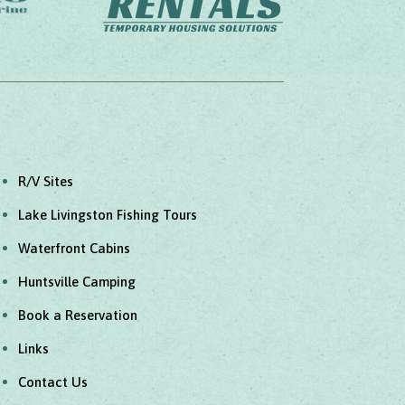
R/V Sites
Lake Livingston Fishing Tours
Waterfront Cabins
Huntsville Camping
Book a Reservation
Links
Contact Us