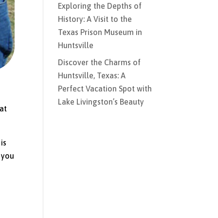
Exploring the Depths of
History: A Visit to the
Texas Prison Museum in
Huntsville
Discover the Charms of
Huntsville, Texas: A
Perfect Vacation Spot with
Lake Livingston’s Beauty
hat
is
 you