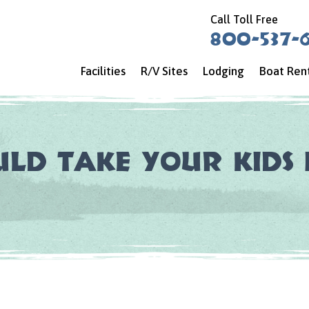
Call Toll Free
800-537-
Facilities
R/V Sites
Lodging
Boat Ren
ld Take Your Kids 