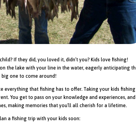
ild? If they did, you loved it, didn’t you? Kids love fishing!
 on the lake with your line in the water, eagerly anticipating t
the big one to come around!
e everything that fishing has to offer. Taking your kids fishing 
rent. You get to pass on your knowledge and experiences, and
nes, making memories that you’ll all cherish for a lifetime.
n a fishing trip with your kids soon: