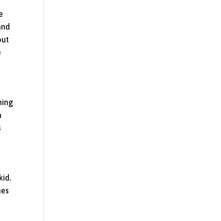
e
and
out
e
hing
a
s
kid.
mes