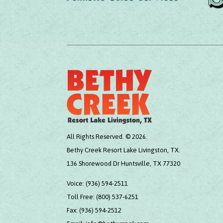
All Rights Reserved. © 2026.
Bethy Creek Resort Lake Livingston, TX.
136 Shorewood Dr Huntsville, TX 77320
Voice:
(936) 594-2511
Toll Free:
(800) 537-6251
Fax:
(936) 594-2512