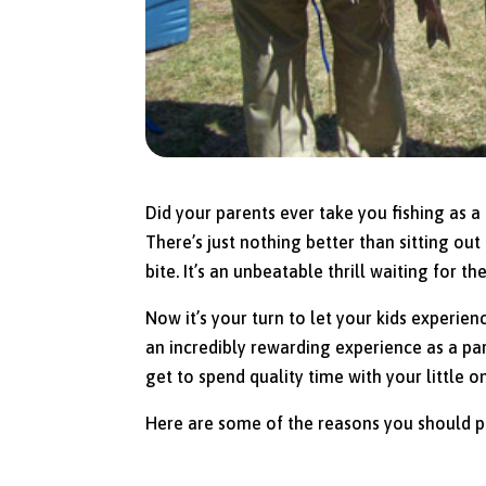
Did your parents ever take you fishing as a ch
There’s just nothing better than sitting out
bite. It’s an unbeatable thrill waiting for 
Now it’s your turn to let your kids experienc
an incredibly rewarding experience as a pa
get to spend quality time with your little o
Here are some of the reasons you should pla