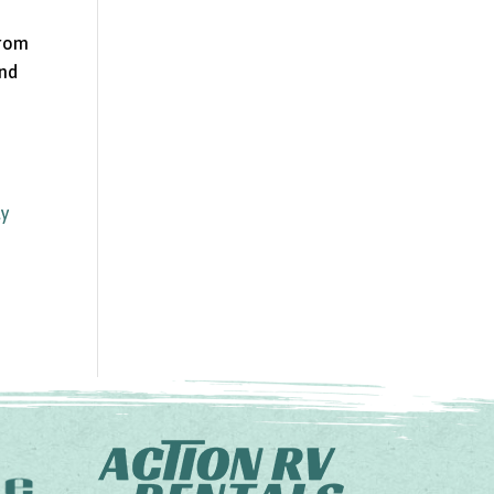
from
and
ly