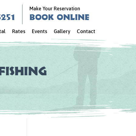
Make Your Reservation
6251
Book Online
tal
Rates
Events
Gallery
Contact
Fishing