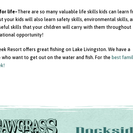
for life–
There are so many valuable life skills kids can learn 
t your kids will also learn safety skills, environmental skills, 
seful skills that your children will carry with them throughout
cational opportunity!
eek Resort offers great fishing on Lake Livingston. We have a
se who want to get out on the water and fish. For the
best fami
ek!