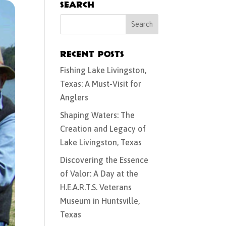
Search
Recent Posts
Fishing Lake Livingston,
Texas: A Must-Visit for
Anglers
Shaping Waters: The
Creation and Legacy of
Lake Livingston, Texas
Discovering the Essence
of Valor: A Day at the
H.E.A.R.T.S. Veterans
Museum in Huntsville,
Texas