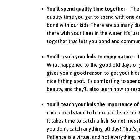
You’ll spend quality time together—
The 
quality time you get to spend with one ano
bond with our kids. There are so many di
there with your lines in the water, it’s jus
together that lets you bond and communi
You’ll teach your kids to enjoy nature—
What happened to the good old days of g
gives you a good reason to get your kids
nice fishing spot. It’s comforting to spen
beauty, and they’ll also learn how to respe
You’ll teach your kids the importance o
child could stand to learn a little better.
It takes time to catch a fish. Sometimes
you don’t catch anything all day! That’s j
Patience is a virtue, and not everything in 