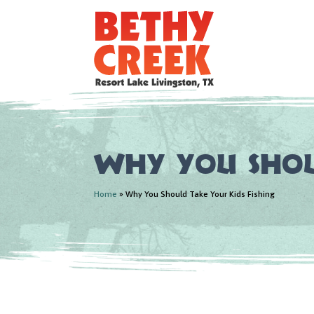
Why You Shou
Home
»
Why You Should Take Your Kids Fishing