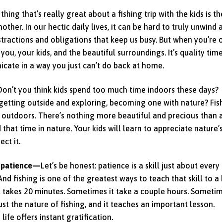
thing that’s really great about a fishing trip with the kids is th
ther. In our hectic daily lives, it can be hard to truly unwind 
stractions and obligations that keep us busy. But when you’re 
t you, your kids, and the beautiful surroundings. It’s quality tim
cate in a way you just can’t do back at home.
Don’t you think kids spend too much time indoors these days?
etting outside and exploring, becoming one with nature? Fis
 outdoors. There’s nothing more beautiful and precious than 
d that time in nature. Your kids will learn to appreciate nature’
ct it.
f patience—
Let’s be honest: patience is a skill just about every
 And fishing is one of the greatest ways to teach that skill to a 
 it takes 20 minutes. Sometimes it take a couple hours. Someti
ust the nature of fishing, and it teaches an important lesson.
life offers instant gratification.