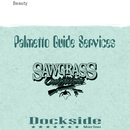
Beauty