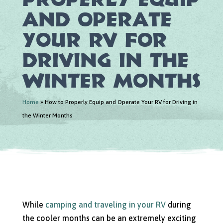
and Operate
Your RV for
Driving in the
Winter Months
Home
»
How to Properly Equip and Operate Your RV for Driving in
the Winter Months
While
camping and traveling in your RV
during
the cooler months can be an extremely exciting