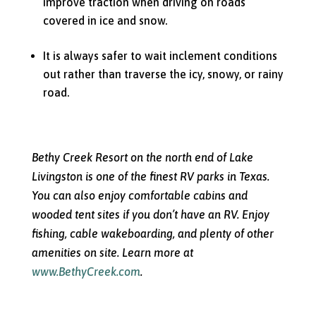
improve traction when driving on roads
covered in ice and snow.
It is always safer to wait inclement conditions
out rather than traverse the icy, snowy, or rainy
road.
Bethy Creek Resort on the north end of Lake
Livingston is one of the finest RV parks in Texas.
You can also enjoy comfortable cabins and
wooded tent sites if you don’t have an RV. Enjoy
fishing, cable wakeboarding, and plenty of other
amenities on site. Learn more at
www.BethyCreek.com
.