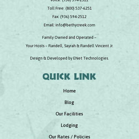
Toll Free:
(800) 537-6251
Fax:
(936) 594-2512
Email:
info@bethycreek.com
Family Owned and Operated –
Your Hosts – Randell, Sayrah & Randell Vincent Jr.
Design & Developed by
ENet Technologies
.
Quick link
Home
Blog
Our Facilities
Lodging
Our Rates / Policies