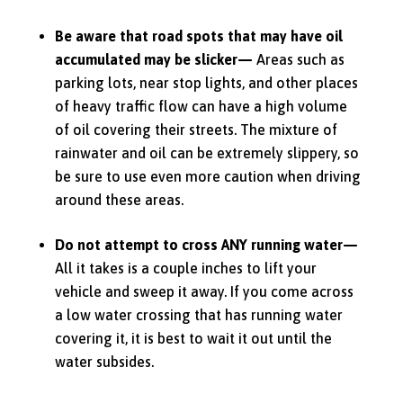
Be aware that road spots that may have oil
accumulated may be slicker—
Areas such as
parking lots, near stop lights, and other places
of heavy traffic flow can have a high volume
of oil covering their streets.
The mixture of
rainwater and oil can be extremely slippery, so
be sure to use even more caution when driving
around these areas.
Do not attempt to cross ANY running water—
All it takes is a couple inches to lift your
vehicle and sweep it away. If you come across
a low water crossing that has running water
covering it, it is best to wait it out until the
water subsides.