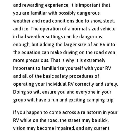
and rewarding experience, it is important that
you are familiar with possibly dangerous
weather and road conditions due to snow, sleet,
and ice. The operation of a normal sized vehicle
in bad weather settings can be dangerous
enough, but adding the larger size of an RV into
the equation can make driving on the road even
more precarious. That is why it is extremely
important to familiarize yourself with your RV
and all of the basic safety procedures of
operating your individual RV correctly and safely.
Doing so will ensure you and everyone in your
group will have a fun and exciting camping trip.
If you happen to come across a rainstorm in your
RV while on the road, the street may be slick,
vision may become impaired, and any current