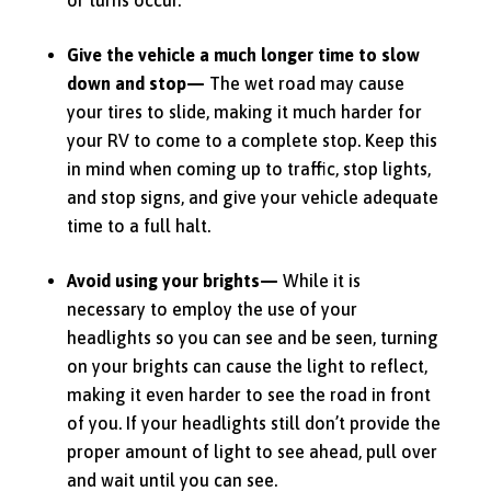
Give the vehicle a much longer time to slow
down and stop—
The wet road may cause
your tires to slide, making it much harder for
your RV to come to a complete stop.
Keep this
in mind when coming up to traffic, stop lights,
and stop signs, and give your vehicle adequate
time to a full halt.
Avoid using your brights—
While it is
necessary to employ the use of your
headlights so you can see and be seen, turning
on your brights can cause the light to reflect,
making it even harder to see the road in front
of you.
If your headlights still don’t provide the
proper amount of light to see ahead, pull over
and wait until you can see.