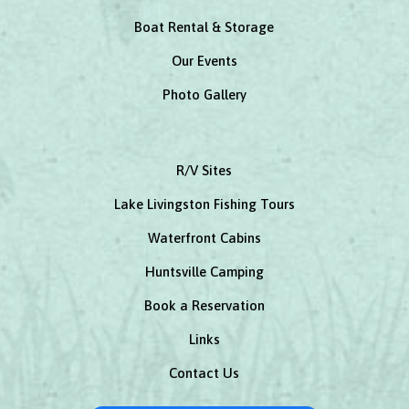
Boat Rental & Storage
Our Events
Photo Gallery
R/V Sites
Lake Livingston Fishing Tours
Waterfront Cabins
Huntsville Camping
Book a Reservation
Links
Contact Us