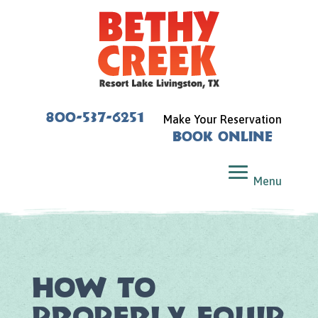
800-537-6251
Make Your Reservation
Book Online
How to
Properly Equip