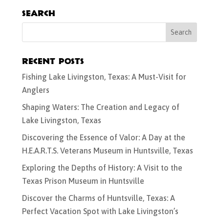
Search
Recent Posts
Fishing Lake Livingston, Texas: A Must-Visit for
Anglers
Shaping Waters: The Creation and Legacy of
Lake Livingston, Texas
Discovering the Essence of Valor: A Day at the
H.E.A.R.T.S. Veterans Museum in Huntsville, Texas
Exploring the Depths of History: A Visit to the
Texas Prison Museum in Huntsville
Discover the Charms of Huntsville, Texas: A
Perfect Vacation Spot with Lake Livingston’s