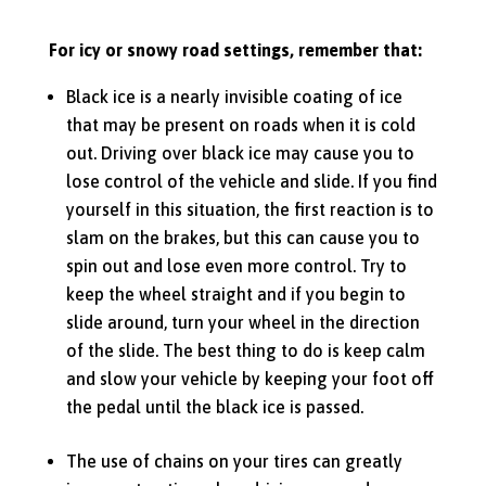
For icy or snowy road settings, remember that:
Black ice is a nearly invisible coating of ice
that may be present on roads when it is cold
out. Driving over black ice may cause you to
lose control of the vehicle and slide. If you find
yourself in this situation, the first reaction is to
slam on the brakes, but this can cause you to
spin out and lose even more control. Try to
keep the wheel straight and if you begin to
slide around, turn your wheel in the direction
of the slide. The best thing to do is keep calm
and slow your vehicle by keeping your foot off
the pedal until the black ice is passed.
The use of chains on your tires can greatly