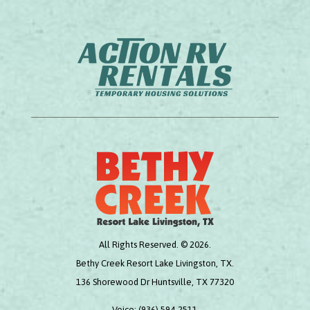
All Rights Reserved. © 2026.
Bethy Creek Resort Lake Livingston, TX.
136 Shorewood Dr Huntsville, TX 77320
Voice:
(936) 594-2511