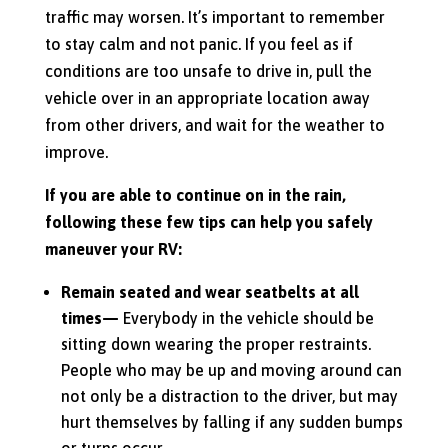
traffic may worsen. It’s important to remember
to stay calm and not panic. If you feel as if
conditions are too unsafe to drive in, pull the
vehicle over in an appropriate location away
from other drivers, and wait for the weather to
improve.
If you are able to continue on in the rain,
following these few tips can help you safely
maneuver your RV:
Remain seated and wear seatbelts at all
times—
Everybody in the vehicle should be
sitting down wearing the proper restraints.
People who may be up and moving around can
not only be a distraction to the driver, but may
hurt themselves by falling if any sudden bumps
or turns occur.